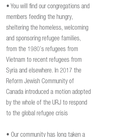
• You will find our congregations and
members feeding the hungry,
sheltering the homeless, welcoming
and sponsoring refugee families,
from the 1980’s refugees from
Vietnam to recent refugees from
Syria and elsewhere. In 2017 the
Reform Jewish Community of
Canada introduced a motion adopted
by the whole of the URJ to respond
to the global refugee crisis
• Our community has long taken a