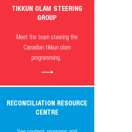
TIKKUN OLAM STEERING
GROUP
Meet the team steering the
Canadian tikkun olam
programming.
RECONCILIATION RESOURCE
CENTRE
See content, programs and