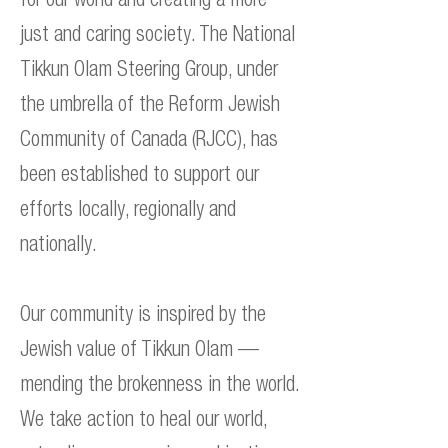
just and caring society. The National
Tikkun Olam Steering Group, under
the umbrella of the Reform Jewish
Community of Canada (RJCC), has
been established to support our
efforts locally, regionally and
nationally.
Our community is inspired by the
Jewish value of Tikkun Olam —
mending the brokenness in the world.
We take action to heal our world,