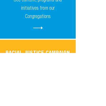
initiatives from our
Congregations
RACIAL JUSTICE CAMPAIGN
Learn about the Religious
Action Centre Racial Justice
Campaign.