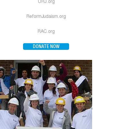
URJ.org
ReformJudaism.org
RAC.org
DONATE NOW