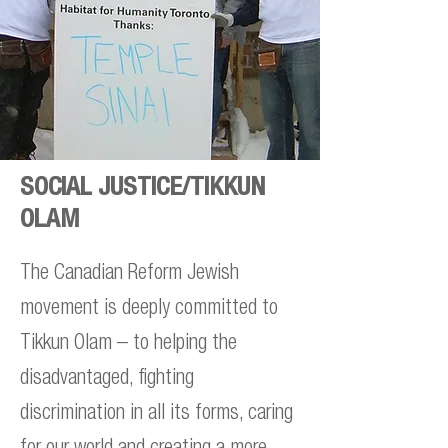
SOCIAL JUSTICE/TIKKUN
OLAM
The Canadian Reform Jewish
movement is deeply committed to
Tikkun Olam – to helping the
disadvantaged, fighting
discrimination in all its forms, caring
for our world and creating a more