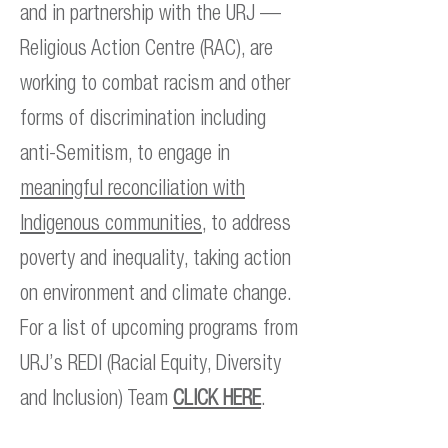
and in partnership with the URJ —
Religious Action Centre (RAC), are
working to combat racism and other
forms of discrimination including
anti-Semitism, to engage in
meaningful reconciliation with
Indigenous communities
, to address
poverty and inequality, taking action
on environment and climate change.
For a list of upcoming programs from
URJ’s REDI (Racial Equity, Diversity
and Inclusion) Team
CLICK HERE
.