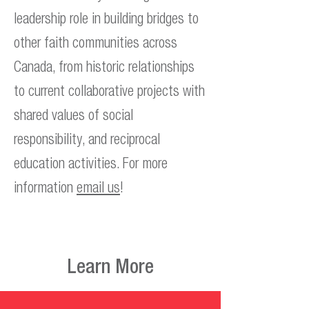
leadership role in building bridges to
other faith communities across
Canada, from historic relationships
to current collaborative projects with
shared values of social
responsibility, and reciprocal
education activities. For more
information
email us
!
Learn More