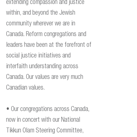
extending compassion and justice
within, and beyond the Jewish
community wherever we are in
Canada. Reform congregations and
leaders have been at the forefront of
social justice initiatives and
interfaith understanding across
Canada. Our values are very much
Canadian values.
• Our congregations across Canada,
now in concert with our National
Tikkun Olam Steering Committee,