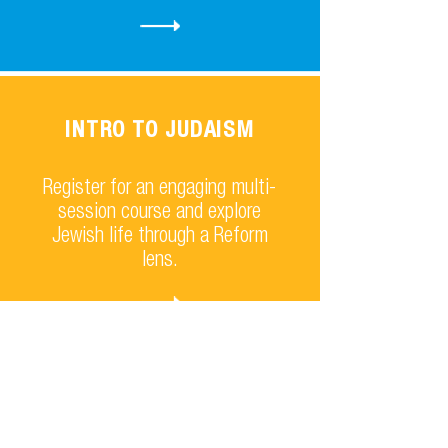
INTRO TO JUDAISM
Register for an engaging multi-
session course and explore
Jewish life through a Reform
lens.
TASTE OF JUDAISM