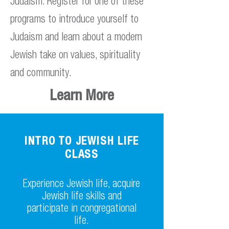
Judaism. Register for one of these
programs to introduce yourself to
Judaism and learn about a modern
Jewish take on values, spirituality
and community.
Learn More
INTRO TO JEWISH LIFE
CLASS
Experience Jewish life, acquire
Jewish life skills and
participate in congregational
life.