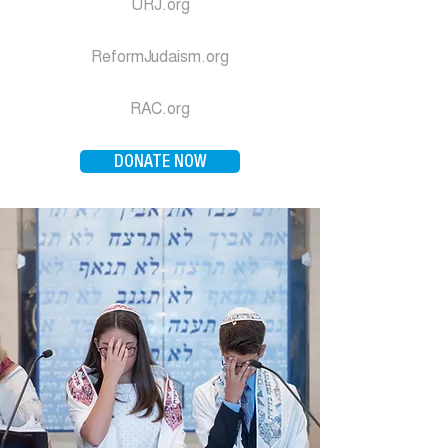
URJ.org
ReformJudaism.org
RAC.org
DONATE NOW