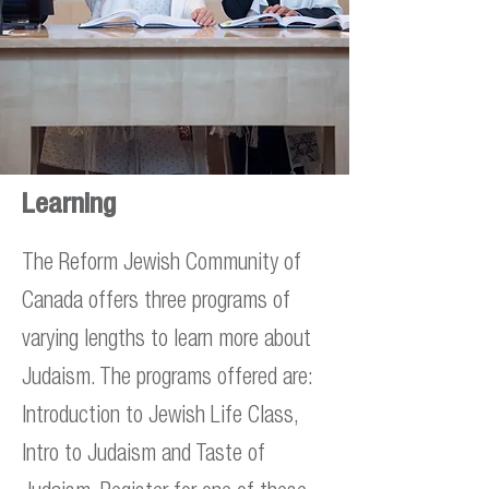
Learning
The Reform Jewish Community of
Canada offers three programs of
varying lengths to learn more about
Judaism. The programs offered are:
Introduction to Jewish Life Class,
Intro to Judaism and Taste of