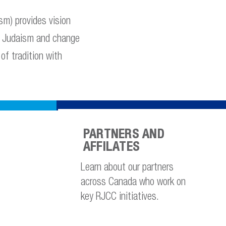
m) provides vision
to Judaism and change
of tradition with
PARTNERS AND
AFFILATES
Learn about our partners
across Canada who work on
key RJCC initiatives.