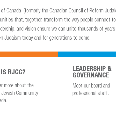
f Canada (formerly the Canadian Council of Reform Judais
unities that, together, transform the way people connect 
eadership, and vision ensure we can unite thousands of years 
en Judaism today and for generations to come.
LEADERSHIP &
IS RJCC?
GOVERNANCE
er more about the
Meet our board and
 Jewish Community
professional staff.
ada.