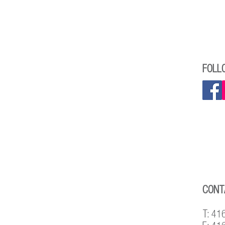
FOLL
CONT
T: 41