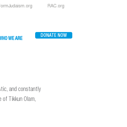
formJudaism.org
RAC.org
DONATE NOW
WHO WE ARE
istic, and constantly
ce of Tikkun Olam,