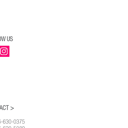
OW US
ACT >
6-630-0375