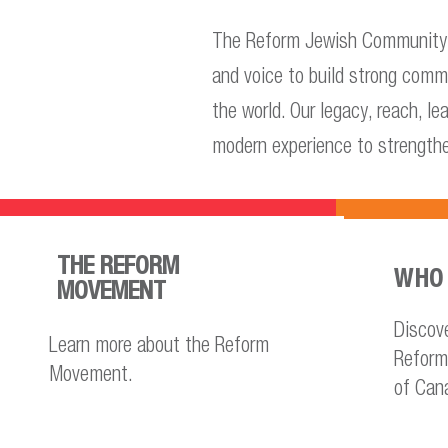
The Reform Jewish Community o
and voice to build strong comm
the world. Our legacy, reach, l
modern experience to strength
THE REFORM
WHO 
MOVEMENT
Discov
Learn more about the Reform
Reform
Movement.
of Can