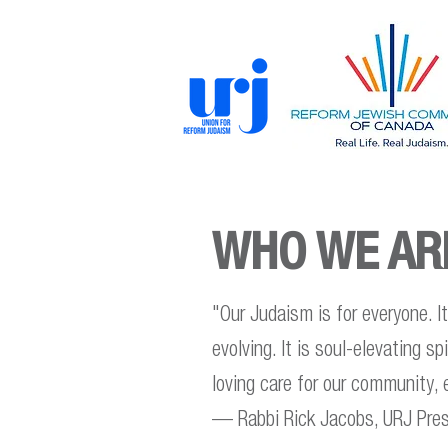
WHO WE AR
"Our Judaism is for everyone. It i
evolving. It is soul-elevating s
loving care for our community,
— Rabbi Rick Jacobs, URJ Pres