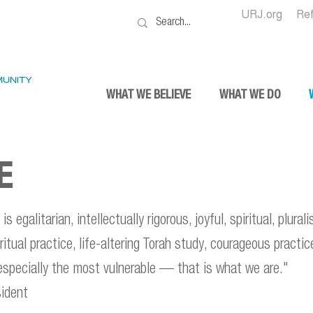
URJ.org
Re
WHAT WE BELIEVE
WHAT WE DO
E
s egalitarian, intellectually rigorous, joyful, spiritual, plural
piritual practice, life-altering Torah study, courageous practi
 especially the most vulnerable — that is what we are."
ident