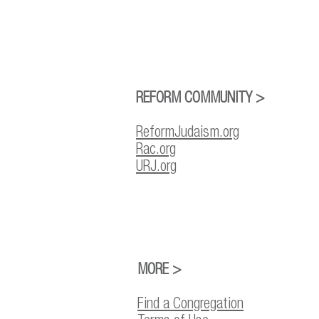
REFORM COMMUNITY >
ReformJudaism.org
Rac.org
URJ.org
MORE >
Find a Congregation