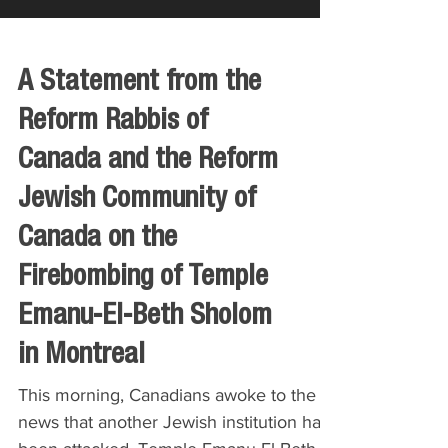
A Statement from the
Reform Rabbis of
Canada and the Reform
Jewish Community of
Canada on the
Firebombing of Temple
Emanu-El-Beth Sholom
in Montreal
This morning, Canadians awoke to the