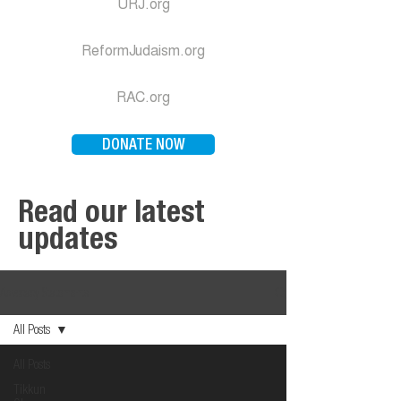
URJ.org
ReformJudaism.org
RAC.org
DONATE NOW
Read our latest
updates
Advocacy Statements
All Posts
All Posts
Tikkun