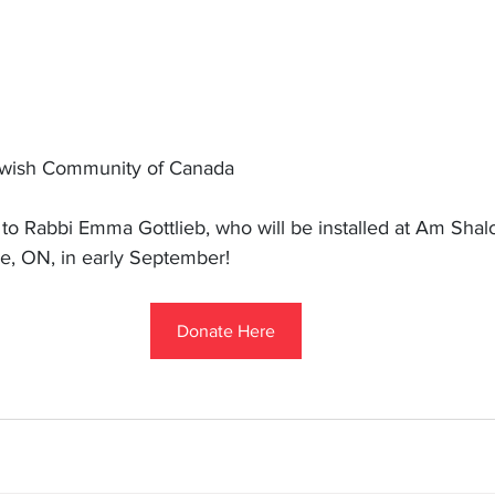
ewish Community of Canada
 Rabbi Emma Gottlieb, who will be installed at Am Shal
ie, ON, in early September!
Donate Here