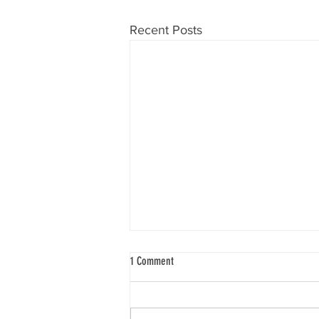
Recent Posts
1 Comment