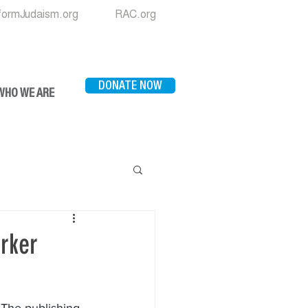
formJudaism.org
RAC.org
DONATE NOW
WHO WE ARE
rker