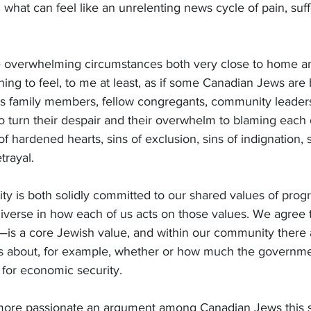
 what can feel like an unrelenting news cycle of pain, suff
 overwhelming circumstances both very close to home an
nning to feel, to me at least, as if some Canadian Jews are
As family members, fellow congregants, community leaders
o turn their despair and their overwhelm to blaming each 
f hardened hearts, sins of exclusion, sins of indignation, s
trayal.
 is both solidly committed to our shared values of progr
iverse in how each of us acts on those values. We agree 
—is a core Jewish value, and within our community there 
 about, for example, whether or how much the governmen
s for economic security.
 more passionate an argument among Canadian Jews this