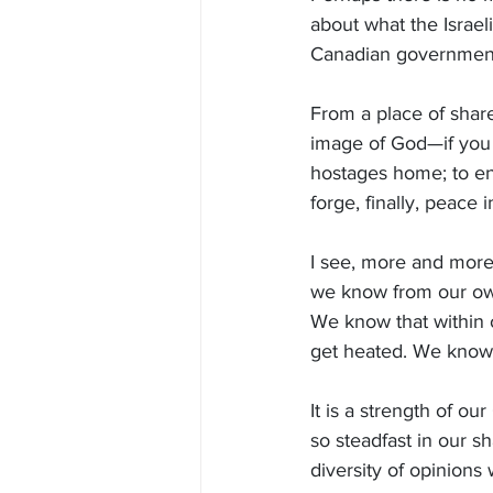
about what the Israe
Canadian government
From a place of shar
image of God—if you 
hostages home; to end 
forge, finally, peace 
I see, more and more,
we know from our own
We know that within
get heated. We know 
It is a strength of o
so steadfast in our s
diversity of opinion