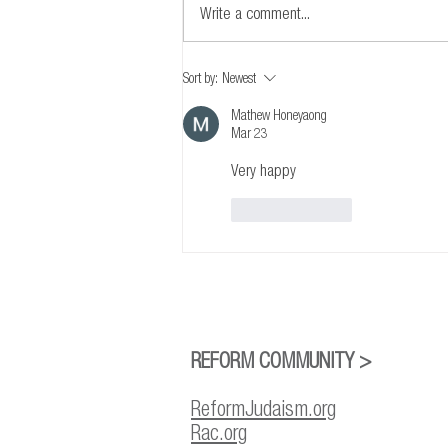
Write a comment...
A Statement from the Reform Rabbis of
Sort by:
Newest
Canada and the Reform Jewish
Community of Canada on the
Mathew Honeyaong
Mar 23
Firebombing of Temple Emanu-El-Beth
Sholom in Montreal
Very happy
Like
Reply
REFORM COMMUNITY >
ReformJudaism.org
Rac.org