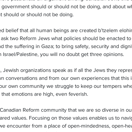
li government should or should not be doing, and about wh
 should or should not be doing.
ed belief that all human beings are created b’tzelem eloh
ask two Reform Jews what policies should be enacted to 
the suffering in Gaza; to bring safety, security and dignity
in Israel/Palestine, you will no doubt get three opinions.
 Jewish organizations speak as if all the Jews they repres
 conversations and from our own experiences that this is
 our own community we struggle to keep our tempers wh
that emotions are high, even feverish.
ur Canadian Reform community that we are so diverse in ou
hared values. Focusing on those values enables us to navi
s we encounter from a place of open-mindedness, open-hea