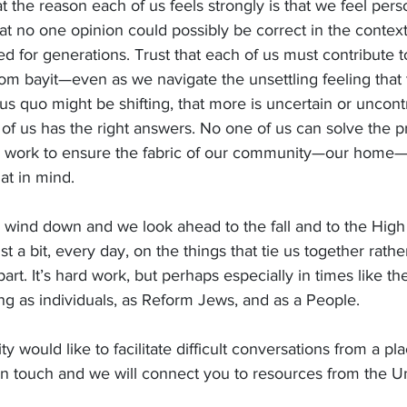
hat the reason each of us feels strongly is that we feel pe
hat no one opinion could possibly be correct in the context
d for generations. Trust that each of us must contribute 
 bayit—even as we navigate the unsettling feeling that th
atus quo might be shifting, that more is uncertain or uncont
of us has the right answers. No one of us can solve the 
can work to ensure the fabric of our community—our home
at in mind.
wind down and we look ahead to the fall and to the High 
 a bit, every day, on the things that tie us together rathe
part. It’s hard work, but perhaps especially in times like th
ing as individuals, as Reform Jews, and as a People.
y would like to facilitate difficult conversations from a pl
 in touch and we will connect you to resources from the U