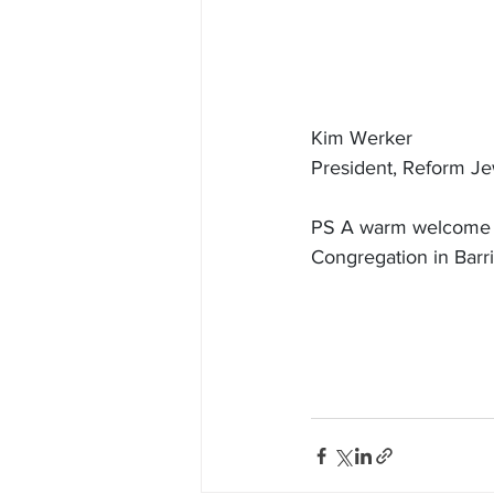
Kim Werker
President, Reform J
PS A warm welcome to
Congregation in Barr