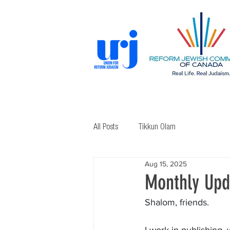
All Posts
Tikkun Olam
Aug 15, 2025
Monthly Upd
Shalom, friends.