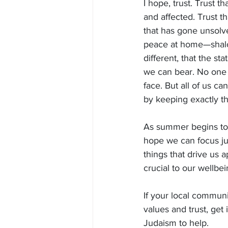
I hope, trust. Trust t
and affected. Trust t
that has gone unsolve
peace at home—shalom
different, that the st
we can bear. No one 
face. But all of us 
by keeping exactly th
As summer begins to 
hope we can focus just
things that drive us a
crucial to our wellbe
If your local communit
values and trust, get
Judaism to help.