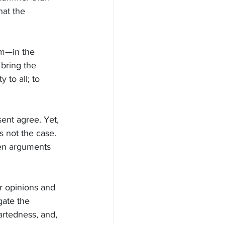
at the 
im—in the 
bring the 
 to all; to 
ent agree. Yet, 
 not the case. 
en arguments 
r opinions and 
gate the 
rtedness, and, 