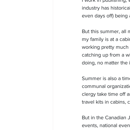
I work in publishing,
industry has historic
even days off) being
But this summer, all
my family is at a cabi
working pretty much 
catching up from a wi
doing, no matter the 
Summer is also a ti
communal organizatio
clergy take time off 
travel kits in cabins
But in the Canadian 
events, national even