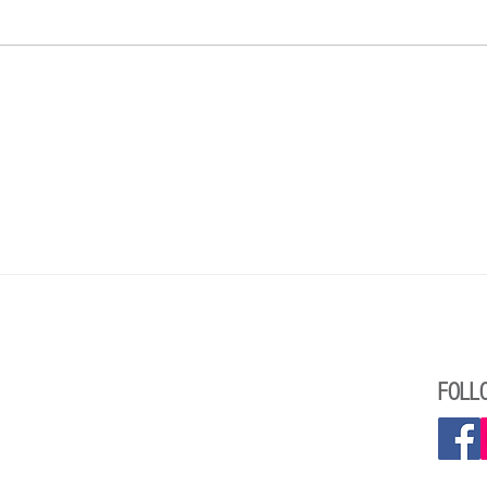
A Statement from the Reform Jewish
Greeti
Community of Canada and the Union for
Presid
Reform Judaism about Canadian Jewish
Summer Camps and Antisemitism
FOLL