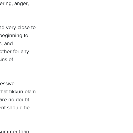
ering, anger, 
d very close to 
 beginning to 
, and 
other for any 
ins of 
essive 
that tikkun olam
are no doubt 
t should tie 
 summer than 