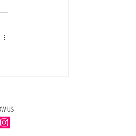
ngs from Kim Werker, New
ent, RJCC
OW US