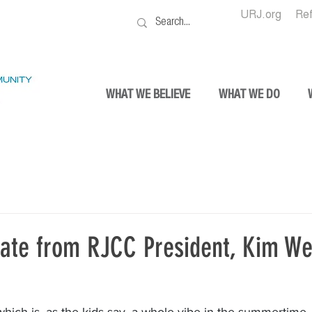
URJ.org
Re
WHAT WE BELIEVE
WHAT WE DO
ate from RJCC President, Kim We