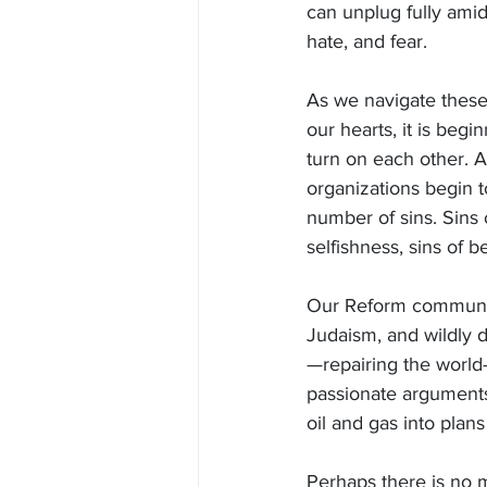
can unplug fully amid
hate, and fear.
As we navigate these
our hearts, it is begi
turn on each other. 
organizations begin t
number of sins. Sins o
selfishness, sins of be
Our Reform community
Judaism, and wildly d
—repairing the world
passionate arguments
oil and gas into plan
Perhaps there is no