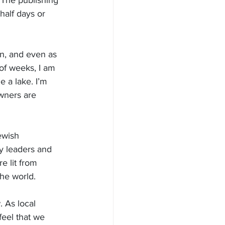
 The publishing 
half days or 
n, and even as 
 of weeks, I am 
 a lake. I’m 
wners are 
ewish 
y leaders and 
e lit from 
the world.
 As local 
feel that we 