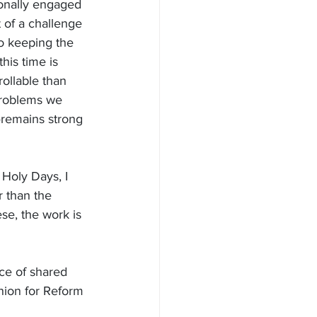
rsonally engaged 
 of a challenge 
to keeping the 
is time is 
rollable than 
problems we 
—remains strong 
Holy Days, I 
r than the 
ese, the work is 
ace of shared 
nion for Reform 