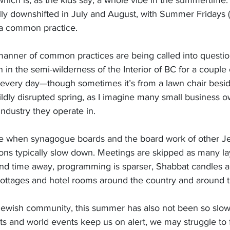
 which is, as the kids say, a whole vibe in the summertime.
ally downshifted in July and August, with Summer Fridays (
 a common practice.
 manner of common practices are being called into questio
n in the semi-wilderness of the Interior of BC for a couple
every day—though sometimes it’s from a lawn chair beside
ldly disrupted spring, as I imagine many small business o
industry they operate in.
me when synagogue boards and the board work of other J
ns typically slow down. Meetings are skipped as many la
and time away, programming is sparser, Shabbat candles ar
, cottages and hotel rooms around the country and around 
Jewish community, this summer has also not been so slow.
ts and world events keep us on alert, we may struggle to 