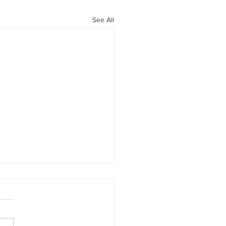
See All