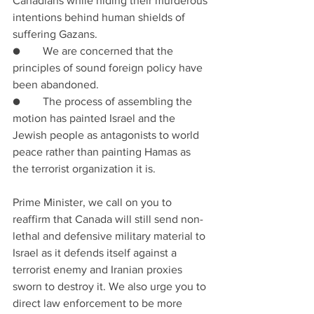
Canadians while hiding their murderous 
intentions behind human shields of 
suffering Gazans. 
●        We are concerned that the 
principles of sound foreign policy have 
been abandoned.
●        The process of assembling the 
motion has painted Israel and the 
Jewish people as antagonists to world 
peace rather than painting Hamas as 
the terrorist organization it is.
Prime Minister, we call on you to 
reaffirm that Canada will still send non-
lethal and defensive military material to 
Israel as it defends itself against a 
terrorist enemy and Iranian proxies 
sworn to destroy it. We also urge you to 
direct law enforcement to be more 