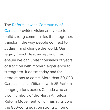
The 
Reform Jewish Community of 
Canada
 provides vision and voice to 
build strong communities that, together, 
transform the way people connect to 
Judaism and change the world. Our 
legacy, reach, leadership, and vision 
ensure we can unite thousands of years 
of tradition with modern experience to 
strengthen Judaism today and for 
generations to come. More than 30,000 
Canadians are affiliated with 25 Reform 
congregations across Canada who are 
also members of the North American 
Reform Movement which has at its core 
the 850-congregation strong Union of 