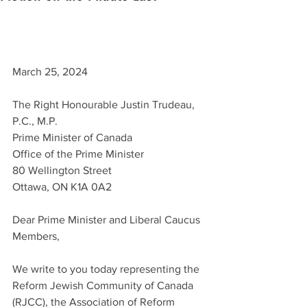
March 25, 2024
The Right Honourable Justin Trudeau, 
P.C., M.P.
Prime Minister of Canada
Office of the Prime Minister
80 Wellington Street
Ottawa, ON K1A 0A2
Dear Prime Minister and Liberal Caucus 
Members,
We write to you today representing the 
Reform Jewish Community of Canada 
(RJCC), the Association of Reform 