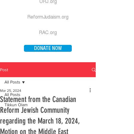
URJ.org
ReformJudaism.org
RAC.org
DONATE NOW
Post
All Posts
Mar 25, 2024
All Posts
Statement from the Canadian
Tikkun Olam
Reform Jewish Community
regarding the March 18, 2024,
Motion on the Middle East