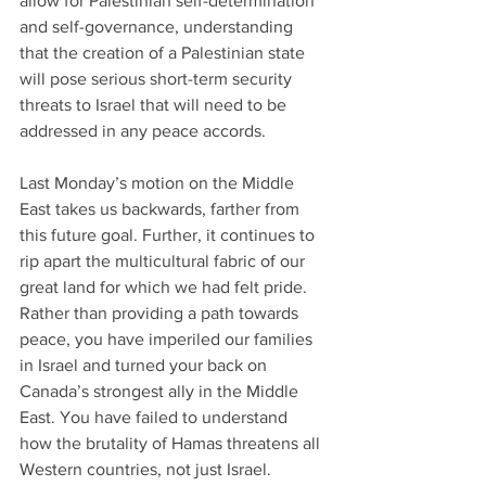
allow for Palestinian self-determination 
and self-governance, understanding 
that the creation of a Palestinian state 
will pose serious short-term security 
threats to Israel that will need to be 
addressed in any peace accords.
Last Monday’s motion on the Middle 
East takes us backwards, farther from 
this future goal. Further, it continues to 
rip apart the multicultural fabric of our 
great land for which we had felt pride. 
Rather than providing a path towards 
peace, you have imperiled our families 
in Israel and turned your back on 
Canada’s strongest ally in the Middle 
East. You have failed to understand 
how the brutality of Hamas threatens all 
Western countries, not just Israel.