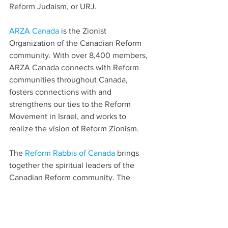
Reform Judaism, or URJ.
ARZA Canada
 is the Zionist 
Organization of the Canadian Reform 
community. With over 8,400 members, 
ARZA Canada connects with Reform 
communities throughout Canada, 
fosters connections with and 
strengthens our ties to the Reform 
Movement in Israel, and works to 
realize the vision of Reform Zionism.
The 
Reform Rabbis of Canada
 brings 
together the spiritual leaders of the 
Canadian Reform community. The 
RROC represents Reform Rabbis across 
the country serving in synagogues, on 
university campuses, as chaplains in 
hospitals, as day school educators and 