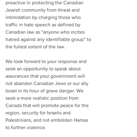
proactive in protecting the Canadian 
Jewish community from threat and 
intimidation by charging those who 
traffic in hate speech as defined by 
Canadian law as “anyone who incites 
hatred against any identifiable group” to 
the fullest extent of the law.
We look forward to your response and 
seek an opportunity to speak about 
assurances that your government will 
not abandon Canadian Jews or our ally 
Israel in its hour of grave danger. We 
seek a more realistic position from 
Canada that will promote peace for the 
region, security for Israelis and 
Palestinians, and not embolden Hamas 
to further violence.