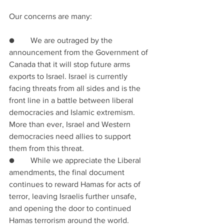
Our concerns are many:
●        We are outraged by the 
announcement from the Government of 
Canada that it will stop future arms 
exports to Israel. Israel is currently 
facing threats from all sides and is the 
front line in a battle between liberal 
democracies and Islamic extremism. 
More than ever, Israel and Western 
democracies need allies to support 
them from this threat.
●        While we appreciate the Liberal 
amendments, the final document 
continues to reward Hamas for acts of 
terror, leaving Israelis further unsafe, 
and opening the door to continued 
Hamas terrorism around the world.