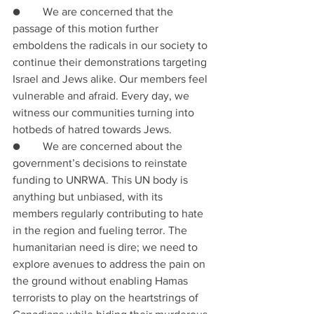
●        We are concerned that the 
passage of this motion further 
emboldens the radicals in our society to 
continue their demonstrations targeting 
Israel and Jews alike. Our members feel 
vulnerable and afraid. Every day, we 
witness our communities turning into 
hotbeds of hatred towards Jews.
●        We are concerned about the 
government’s decisions to reinstate 
funding to UNRWA. This UN body is 
anything but unbiased, with its 
members regularly contributing to hate 
in the region and fueling terror. The 
humanitarian need is dire; we need to 
explore avenues to address the pain on 
the ground without enabling Hamas 
terrorists to play on the heartstrings of 