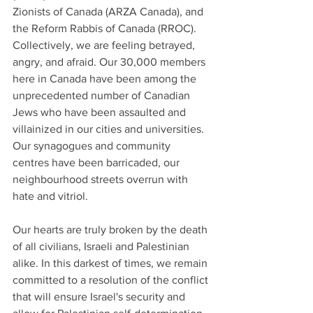
Zionists of Canada (ARZA Canada), and 
the Reform Rabbis of Canada (RROC). 
Collectively, we are feeling betrayed, 
angry, and afraid. Our 30,000 members 
here in Canada have been among the 
unprecedented number of Canadian 
Jews who have been assaulted and 
villainized in our cities and universities. 
Our synagogues and community 
centres have been barricaded, our 
neighbourhood streets overrun with 
hate and vitriol.
Our hearts are truly broken by the death 
of all civilians, Israeli and Palestinian 
alike. In this darkest of times, we remain 
committed to a resolution of the conflict 
that will ensure Israel's security and 