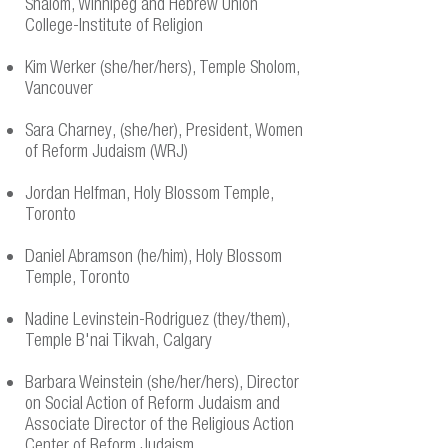
Shalom, Winnipeg and Hebrew Union
College-Institute of Religion
Kim Werker (she/her/hers), Temple Sholom,
Vancouver
Sara Charney, (she/her), President, Women
of Reform Judaism (WRJ)
Jordan Helfman, Holy Blossom Temple,
Toronto
Daniel Abramson (he/him), Holy Blossom
Temple, Toronto
Nadine Levinstein-Rodriguez (they/them),
Temple B'nai Tikvah, Calgary
Barbara Weinstein (she/her/hers), Director
on Social Action of Reform Judaism and
Associate Director of the Religious Action
Center of Reform Judaism