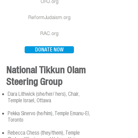
URJ.org
ReformJudaism.org
RAC.org
DONATE NOW
National Tikkun Olam
Steering Group
Dara Lithwick (she/her/ hers), Chair,
Temple Israel, Ottawa
Pekka Sinervo (he/him), Temple Emanu-El,
Toronto
Rebecca Chess (they/them), Temple