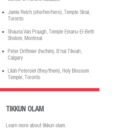
Jamie Reich (she/her/hers), Temple Sinai,
Toronto
Shauna Van Praagh, Temple Emanu-El-Beth
Sholom, Montreal
Peter Driftmier (he/him), B’nai Tikvah,
Calgary
Lilah Petersiel (they/them), Holy Blossom
Temple, Toronto
TIKKUN OLAM
Learn more about tikkun olam.