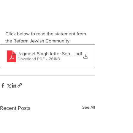
Click below to read the statement from 
the Reform Jewish Community.
Jagmeet Singh letter Sept. 2022 (004)-1
.pdf
Download PDF • 261KB
See All
Recent Posts