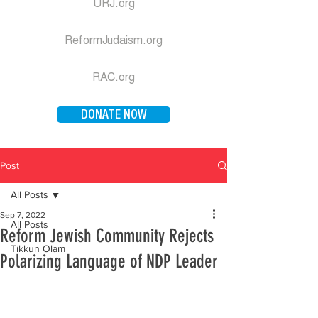
URJ.org
ReformJudaism.org
RAC.org
DONATE NOW
Post
All Posts
Sep 7, 2022
All Posts
Reform Jewish Community Rejects
Tikkun Olam
Polarizing Language of NDP Leader