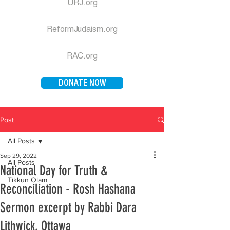
URJ.org
ReformJudaism.org
RAC.org
DONATE NOW
Post
All Posts
Sep 29, 2022
All Posts
National Day for Truth &
Tikkun Olam
Reconciliation - Rosh Hashana
Sermon excerpt by Rabbi Dara
Lithwick, Ottawa