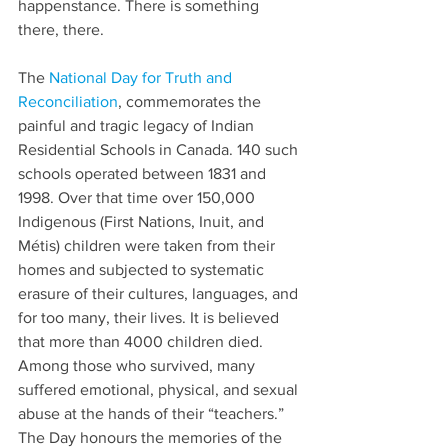
happenstance. There is something 
there, there.
The 
National Day for Truth and 
Reconciliation
, commemorates the 
painful and tragic legacy of Indian 
Residential Schools in Canada. 140 such 
schools operated between 1831 and 
1998. Over that time over 150,000 
Indigenous (First Nations, Inuit, and 
Métis) children were taken from their 
homes and subjected to systematic 
erasure of their cultures, languages, and 
for too many, their lives. It is believed 
that more than 4000 children died. 
Among those who survived, many 
suffered emotional, physical, and sexual 
abuse at the hands of their “teachers.” 
The Day honours the memories of the 