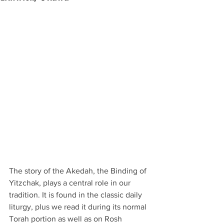
The story of the Akedah, the Binding of 
Yitzchak, plays a central role in our 
tradition. It is found in the classic daily 
liturgy, plus we read it during its normal 
Torah portion as well as on Rosh 