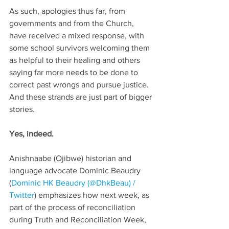
As such, apologies thus far, from 
governments and from the Church, 
have received a mixed response, with 
some school survivors welcoming them 
as helpful to their healing and others 
saying far more needs to be done to 
correct past wrongs and pursue justice. 
And these strands are just part of bigger 
stories.
Yes, indeed. 
Anishnaabe (Ojibwe) historian and 
language advocate Dominic Beaudry 
(
Dominic HK Beaudry (@DhkBeau) / 
Twitter
) emphasizes how next week, as 
part of the process of reconciliation 
during Truth and Reconciliation Week, 