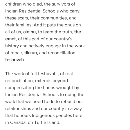
children who died, the survivors of 
Indian Residential Schools who carry 
these scars, their communities, and 
their families. And it puts the onus on 
all of us, 
aleinu,
 to learn the truth, 
the 
emet
, of this part of our country’s 
history and actively engage in the work 
of repair, 
tikkun,
 and reconciliation, 
teshuvah
.
The work of full teshuvah , of real 
reconciliation, extends beyond 
compensating the harms wrought by 
Indian Residential Schools to doing the 
work that we need to do to rebuild our 
relationships and our country in a way 
that honours Indigenous peoples here 
in Canada, on Turtle Island. 