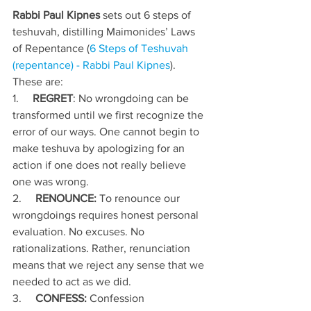
Rabbi Paul Kipnes
 sets out 6 steps of 
teshuvah, distilling Maimonides’ Laws 
of Repentance (
6 Steps of Teshuvah 
(repentance) - Rabbi Paul Kipnes
). 
These are:
1.     
REGRET
: No wrongdoing can be 
transformed until we first recognize the 
error of our ways. One cannot begin to 
make teshuva by apologizing for an 
action if one does not really believe 
one was wrong.
2.     
RENOUNCE: 
To renounce our 
wrongdoings requires honest personal 
evaluation. No excuses. No 
rationalizations. Rather, renunciation 
means that we reject any sense that we 
needed to act as we did.
3.     
CONFESS:
 Confession 