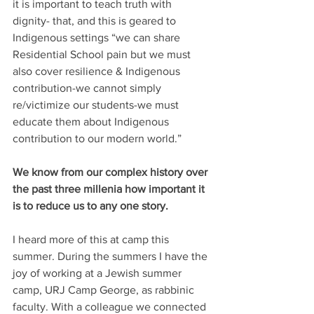
it is important to teach truth with 
dignity- that, and this is geared to 
Indigenous settings “we can share 
Residential School pain but we must 
also cover resilience & Indigenous 
contribution-we cannot simply 
re/victimize our students-we must 
educate them about Indigenous 
contribution to our modern world.”
We know from our complex history over 
the past three millenia how important it 
is to reduce us to any one story.
I heard more of this at camp this 
summer. During the summers I have the 
joy of working at a Jewish summer 
camp, URJ Camp George, as rabbinic 
faculty. With a colleague we connected 