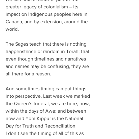
greater legacy of colonialism – its 
impact on Indigenous peoples here in 
Canada, and by extension, around the 
world.
The Sages teach that there is nothing 
happenstance or random in Torah; that 
even though timelines and narratives 
and names may be confusing, they are 
all there for a reason. 
And sometimes timing can put things 
into perspective. Last week we marked 
the Queen’s funeral; we are here, now, 
within the days of Awe; and between 
now and Yom Kippur is the National 
Day for Truth and Reconciliation. 
I don’t see the timing of all of this as 