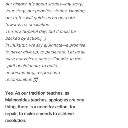
our history. It’s about stories—my story, 
your story, our peoples’ stories. Hearing 
our truths will guide us on our path 
towards reconciliation.
This is a hopeful day, but it must be 
backed by action.[…]
In Inuktitut, we say ajuinnata—a promise 
to never give up, to persevere. Let us all 
raise our voices, across Canada, in the 
spirit of ajuinnata, to build 
understanding, respect and 
reconciliation.
[1]
Yes. As our tradition teaches, as 
Maimonides teaches, apologies are one 
thing; there is a need for action, for 
repair, to make amends to achieve 
resolution.