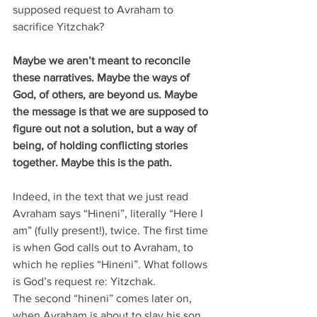
supposed request to Avraham to 
sacrifice Yitzchak?
Maybe we aren’t meant to reconcile 
these narratives. Maybe the ways of 
God, of others, are beyond us. Maybe 
the message is that we are supposed to 
figure out not a solution, but a way of 
being, of holding conflicting stories 
together. Maybe this is the path.
Indeed, in the text that we just read 
Avraham says “Hineni”, literally “Here I 
am” (fully present!), twice. The first time 
is when God calls out to Avraham, to 
which he replies “Hineni”. What follows 
is God’s request re: Yitzchak.
The second “hineni” comes later on, 
when Avraham is about to slay his son. 