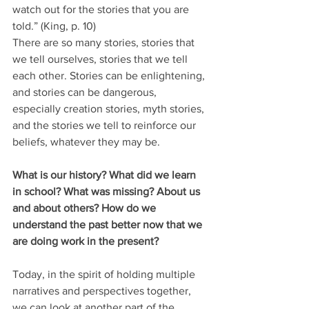
watch out for the stories that you are 
told.” (King, p. 10)
There are so many stories, stories that 
we tell ourselves, stories that we tell 
each other. Stories can be enlightening, 
and stories can be dangerous, 
especially creation stories, myth stories, 
and the stories we tell to reinforce our 
beliefs, whatever they may be.
What is our history? What did we learn 
in school? What was missing? About us 
and about others? How do we 
understand the past better now that we 
are doing work in the present?
Today, in the spirit of holding multiple 
narratives and perspectives together, 
we can look at another part of the 