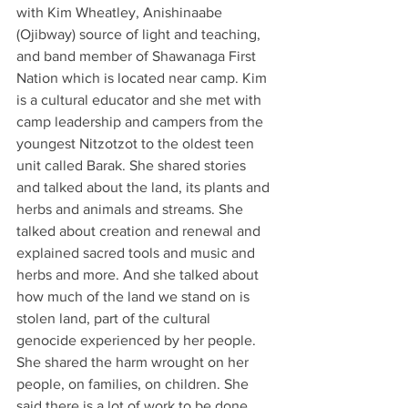
with Kim Wheatley, Anishinaabe 
(Ojibway) source of light and teaching, 
and band member of Shawanaga First 
Nation which is located near camp. Kim 
is a cultural educator and she met with 
camp leadership and campers from the 
youngest Nitzotzot to the oldest teen 
unit called Barak. She shared stories 
and talked about the land, its plants and 
herbs and animals and streams. She 
talked about creation and renewal and 
explained sacred tools and music and 
herbs and more. And she talked about 
how much of the land we stand on is 
stolen land, part of the cultural 
genocide experienced by her people. 
She shared the harm wrought on her 
people, on families, on children. She 
said there is a lot of work to be done. 