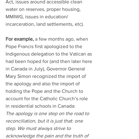
Act, issues around accessible clean 
water on reserves, proper housing, 
MMIWG, issues in education/ 
incarceration, land settlements, etc).
For example, 
a few months ago, when 
Pope Francis first apologized to the 
Indigenous delegation to the Vatican as 
had been hoped for (and then later here 
in Canada in July), Governor General 
Mary Simon recognized the import of 
the apology and also the import of 
holding the Pope and the Church to 
account for the Catholic Church’s role 
in residential schools in Canada:
The apology is one step on the road to 
reconciliation, but it is just that: one 
step. We must always strive to 
acknowledge the pain and the truth of 