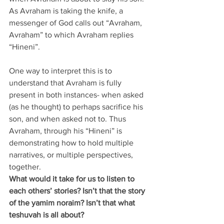
As Avraham is taking the knife, a 
messenger of God calls out “Avraham, 
Avraham” to which Avraham replies 
“Hineni”. 
One way to interpret this is to 
understand that Avraham is fully 
present in both instances- when asked 
(as he thought) to perhaps sacrifice his 
son, and when asked not to. Thus 
Avraham, through his “Hineni” is 
demonstrating how to hold multiple 
narratives, or multiple perspectives, 
together.
What would it take for us to listen to 
each others’ stories? Isn’t that the story 
of the yamim noraim? Isn’t that what 
teshuvah is all about?