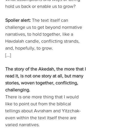
hold us back or enable us to grow?
Spoiler alert: 
The text itself can 
challenge us to get beyond normative 
narratives, to hold together, like a 
Havdalah candle, conflicting strands, 
and, hopefully, to grow.
[...]
The story of the Akedah, the more that I 
read it, is not one story at all, but many 
stories, woven together, conflicting, 
challenging.
There is one more thing that I would 
like to point out from the biblical 
tellings about Avraham and Yitzchak- 
even within the text itself there are 
varied narratives. 