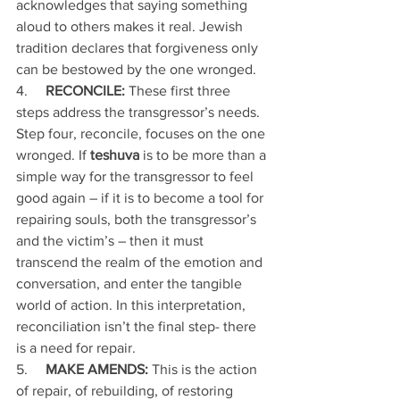
acknowledges that saying something 
aloud to others makes it real. Jewish 
tradition declares that forgiveness only 
can be bestowed by the one wronged.
4.     
RECONCILE:
 These first three 
steps address the transgressor’s needs. 
Step four, reconcile, focuses on the one 
wronged. If 
teshuva
 is to be more than a 
simple way for the transgressor to feel 
good again – if it is to become a tool for 
repairing souls, both the transgressor’s 
and the victim’s – then it must 
transcend the realm of the emotion and 
conversation, and enter the tangible 
world of action. In this interpretation, 
reconciliation isn’t the final step- there 
is a need for repair. 
5.     
MAKE AMENDS: 
This is the action 
of repair, of rebuilding, of restoring 