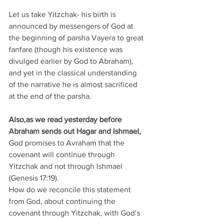
Let us take Yitzchak- his birth is 
announced by messengers of God at 
the beginning of parsha Vayera to great 
fanfare (though his existence was 
divulged earlier by God to Abraham), 
and yet in the classical understanding 
of the narrative he is almost sacrificed 
at the end of the parsha. 
Also,as we read yesterday before 
Abraham sends out Hagar and Ishmael, 
God promises to Avraham that the 
covenant will continue through 
Yitzchak and not through Ishmael 
(Genesis 17:19). 
How do we reconcile this statement 
from God, about continuing the 
covenant through Yitzchak, with God’s 