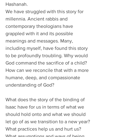
Hashanah. 
We have struggled with this story for 
millennia. Ancient rabbis and 
contemporary theologians have 
grappled with it and its possible 
meanings and messages. Many, 
including myself, have found this story 
to be profoundly troubling. Why would 
God command the sacrifice of a child? 
How can we reconcile that with a more 
humane, deep, and compassionate 
understanding of God? 
What does the story of the binding of 
Isaac have for us in terms of what we 
should hold onto and what we should 
let go of as we transition to a new year? 
What practices help us and hurt us? 
What assumptions and ways of being 