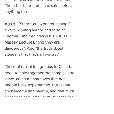
There has to be truth, she said, before 
anything else. 
Again -
 “Stories are wondrous things”, 
award-winning author and scholar 
Thomas King declares in his 2003 CBC 
Massey Lectures, “and they are 
dangerous”. And “the truth about 
stories is that that’s all we are.”
Those of us not indigenous to Canada 
need to hold together the complex and 
varies and hard narratives that her 
people have experienced, truths that 
are beautiful and painful, and that must 
be recognized. And we must reconcile 
these stories, Kim’s stories, with the 
stories we grew up with about our large 