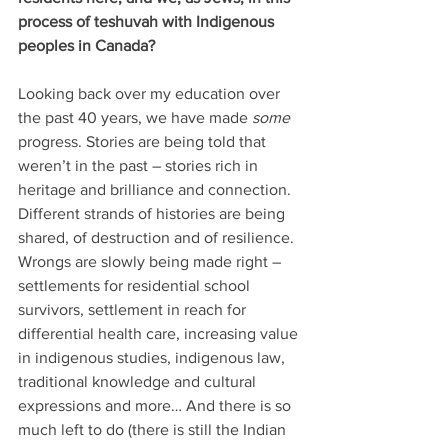
process of teshuvah with Indigenous 
peoples in Canada?
Looking back over my education over 
the past 40 years, we have made 
some
progress. Stories are being told that 
weren’t in the past – stories rich in 
heritage and brilliance and connection. 
Different strands of histories are being 
shared, of destruction and of resilience. 
Wrongs are slowly being made right – 
settlements for residential school 
survivors, settlement in reach for 
differential health care, increasing value 
in indigenous studies, indigenous law, 
traditional knowledge and cultural 
expressions and more… And there is so 
much left to do (there is still the Indian 