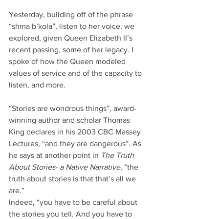
Yesterday, building off of the phrase 
“shma b’kola”, listen to her voice, we 
explored, given Queen Elizabeth II’s 
recent passing, some of her legacy. I 
spoke of how the Queen modeled 
values of service and of the capacity to 
listen, and more.
“Stories are wondrous things”, award-
winning author and scholar Thomas 
King declares in his 2003 CBC Massey 
Lectures, “and they are dangerous”. As 
he says at another point in 
The Truth 
About Stories- a Native Narrative
, “the 
truth about stories is that that’s all we 
are.”
Indeed, “you have to be careful about 
the stories you tell. And you have to 