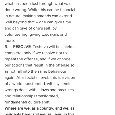
what has been lost through what was 
done wrong. While this can be financial 
in nature, making amends can extend 
well beyond that – one can give time 
and can give of one’s self, by 
volunteering, giving tzedakah, and 
more. 
6.     
RESOLVE:
 Teshuva will be shleima, 
complete, only if we resolve not to 
repeat the offense, and if we change 
our actions that result in the offense so 
as not fall into the same behaviour 
again. At a societal level, this is a vision 
of a world transformed, with systemic 
wrongs dealt with – laws and practices 
and relationships transformed, 
fundamental culture shift.
Where are we, as a country, and we, as 
residents here, and we, as Jews, in this 