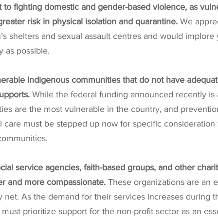
to fighting domestic and gender-based violence, as vuln
 greater risk in physical isolation and quarantine.
 We apprec
s shelters and sexual assault centres and would implore 
y as possible.
nerable Indigenous communities that do not have adequat
upports.
 While the federal funding announced recently is a
es are the most vulnerable in the country, and prevention
al care must be stepped up now for specific consideration f
communities.
cial service agencies, faith-based groups, and other charit
fer and more compassionate.
 These organizations are an es
 net. As the demand for their services increases during this
must prioritize support for the non-profit sector as an ess