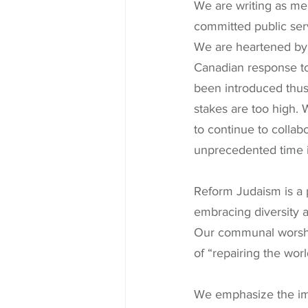
We are writing as me
committed public serv
We are heartened by t
Canadian response to
been introduced thus 
stakes are too high.
to continue to collabo
unprecedented time i
Reform Judaism is a 
embracing diversity 
Our communal worship
of “repairing the worl
We emphasize the imp