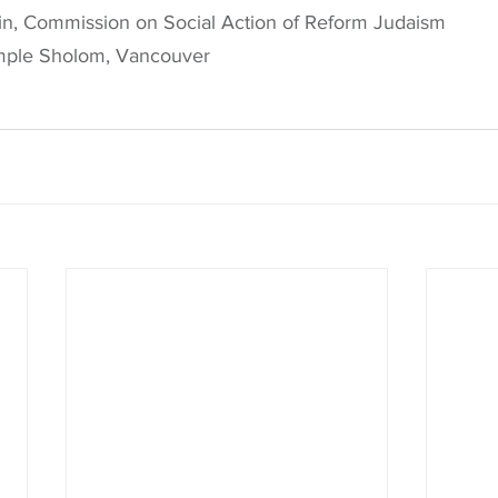
in, Commission on Social Action of Reform Judaism
mple Sholom, Vancouver