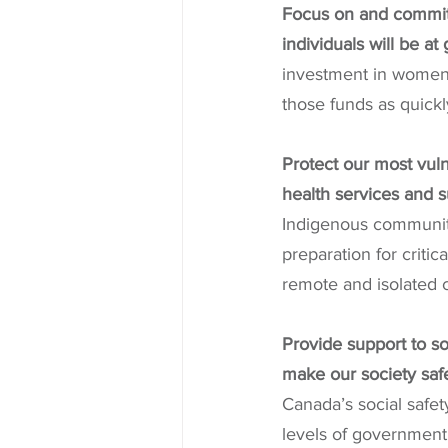
Focus on and commit 
individuals will be at
investment in women’
those funds as quickl
Protect our most vul
health services and s
Indigenous communiti
preparation for critic
remote and isolated 
Provide support to so
make our society sa
Canada’s social safety
levels of government 