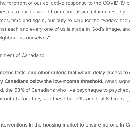
the forefront of our collective response to the COVID-19 
ches us to build a world from compassion (olam chesed yi
sses, time and again, our duty to care for the “widow, the
hat each and every one of us is made in God’s image, and
eighbour as ourselves”.
nment of Canada to:
means-tests, and other criteria that would delay access to
 Canadians below the low-income threshold. 
While signi
, the 53% of Canadians who live paycheque to paycheque
month before they see these benefits and that is too long
interventions in the housing market to ensure no one in C