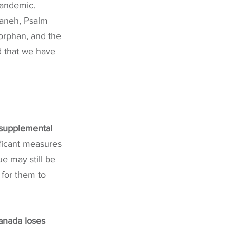
pandemic. 
baneh, Psalm 
 orphan, and the 
 that we have 
 supplemental 
ficant measures 
 may still be 
 for them to 
anada loses 