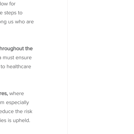
ow for 
e steps to 
mong us who are 
hroughout the 
 must ensure 
to healthcare 
res, 
where 
m especially 
educe the risk 
ies is upheld.