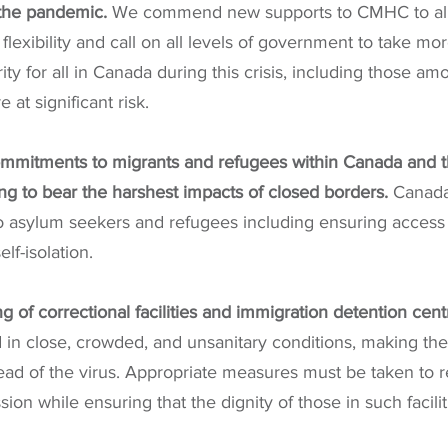
 the pandemic. 
We commend new supports to CMHC to all
exibility and call on all levels of government to take mor
ty for all in Canada during this crisis, including those a
at significant risk.
mmitments to migrants and refugees within Canada and t
ng to bear the harshest impacts of closed borders.
 Canada
to asylum seekers and refugees including ensuring access 
lf-isolation.
g of correctional facilities and immigration detention cent
 in close, crowded, and unsanitary conditions, making the
ead of the virus. Appropriate measures must be taken to r
on while ensuring that the dignity of those in such facilit