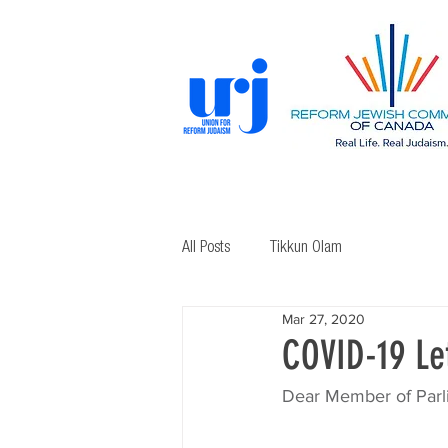
All Posts
Tikkun Olam
Mar 27, 2020
COVID-19 Let
Dear Member of Parl