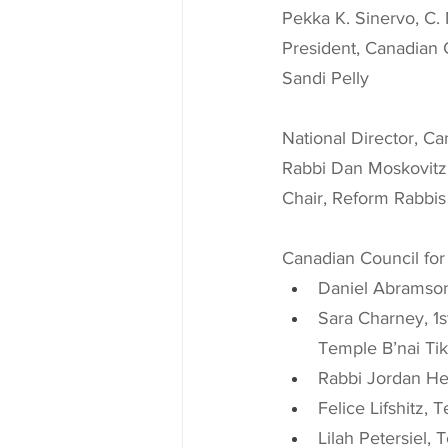
Pekka K. Sinervo, C.
President, Canadian 
Sandi Pelly
National Director, C
Rabbi Dan Moskovitz
Chair, Reform Rabbis
Canadian Council for
Daniel Abramson
Sara Charney, 1s
Temple B’nai Tik
Rabbi Jordan He
Felice Lifshitz,
Lilah Petersiel,