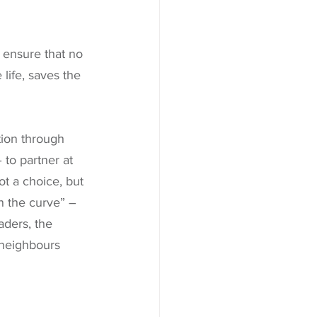
 ensure that no 
life, saves the 
ion through 
 to partner at 
ot a choice, but 
en the curve” – 
aders, the 
 neighbours 