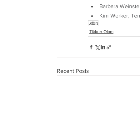
Barbara Weinste
Kim Werker, Te
Letters
Tikkun Olam
Recent Posts