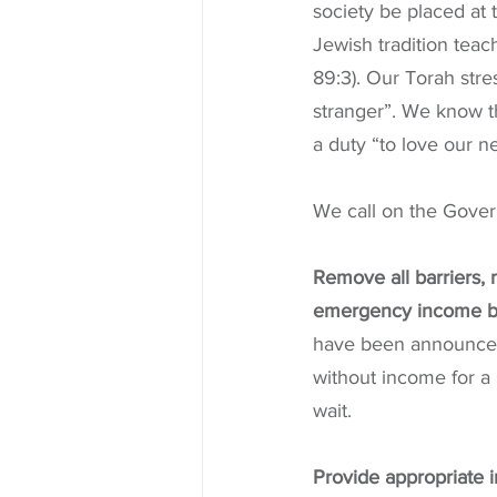
society be placed at 
Jewish tradition tea
89:3). Our Torah stre
stranger”. We know t
a duty “to love our n
We call on the Gover
Remove all barriers, 
emergency income by
have been announced
without income for a 
wait.
Provide appropriate 