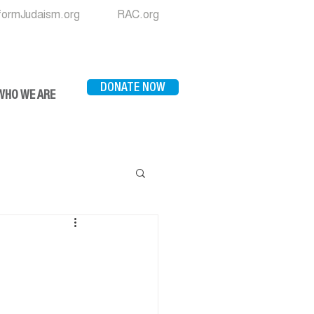
formJudaism.org
RAC.org
DONATE NOW
WHO WE ARE