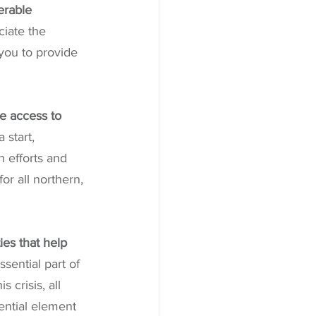
erable 
iate the 
you to provide 
e access to 
 start, 
 efforts and 
or all northern, 
ies that help 
sential part of 
 crisis, all 
ential element 