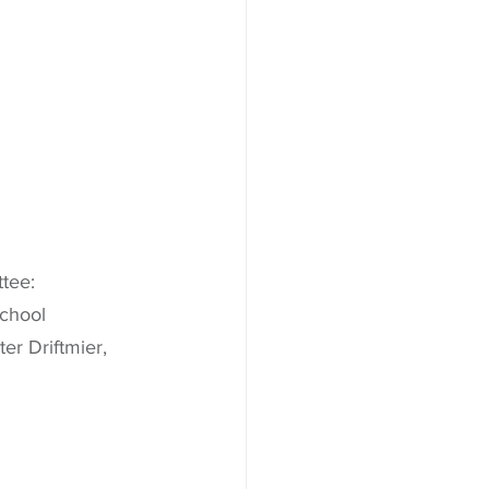
tee:
School
r Driftmier, 