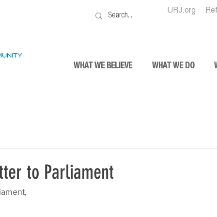
URJ.org
Re
WHAT WE BELIEVE
WHAT WE DO
ter to Parliament
iament,