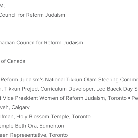
 M.
Council for Reform Judaism
anadian Council for Reform Judaism
 of Canada
 Reform Judaism’s National Tikkun Olam Steering Commit
, Tikkun Project Curriculum Developer, Leo Baeck Day 
t Vice President Women of Reform Judaism, Toronto ▪ Pete
vah, Calgary
lfman, Holy Blossom Temple, Toronto
 Temple Beth Ora, Edmonton
 Teen Representative, Toronto