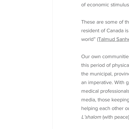
of economic stimulus 
These are some of th
resident of Canada is
world” 
(Talmud Sanhed
Our own communities 
this period of physic
the municipal, provinc
an imperative. With gr
medical professionals,
media, those keeping
helping each other ou
L’shalom
 (with peace)