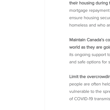
their housing during
mortgage repayment fl
ensure housing securi
homeless and who are 
Maintain Canada’s co
world as they are goi
its ongoing support 
and safe options for se
Limit the overcrowdin
people are often held
vulnerable to the spr
of COVID-19 transmissi