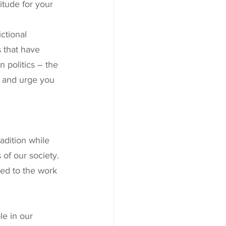
tude for your 
ctional 
 that have 
 politics – the 
s and urge you 
 
dition while 
of our society. 
ed to the work 
e in our 