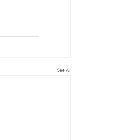
See All