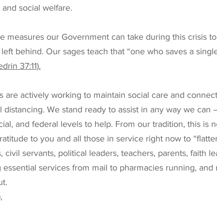
and social welfare.
e measures our Government can take during this crisis to
 left behind. Our sages teach that “one who saves a single 
rin 37:11).
are actively working to maintain social care and connect
al distancing. We stand ready to assist in any way we can –
ial, and federal levels to help. From our tradition, this is n
atitude to you and all those in service right now to “flatt
 civil servants, political leaders, teachers, parents, faith le
 essential services from mail to pharmacies running, and
t.
,