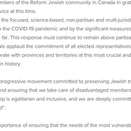
mbers of the Reform Jewish community in Canada in grati
ice at this time.
he focused, science-based, non-partisan and multi-jurisdi
 the COVID-19 pandemic and by the significant measures
far. This response must continue to remain above partisan
 We applaud the commitment of all elected representative
rate with provinces and territories at this most crucial and
n history.
progressive movement committed to preserving Jewish tra
and ensuring that we take care of disadvantaged members 
 is egalitarian and inclusive, and we are deeply committ
d”.
ortance of ensuring that the needs of the most vulnerabl