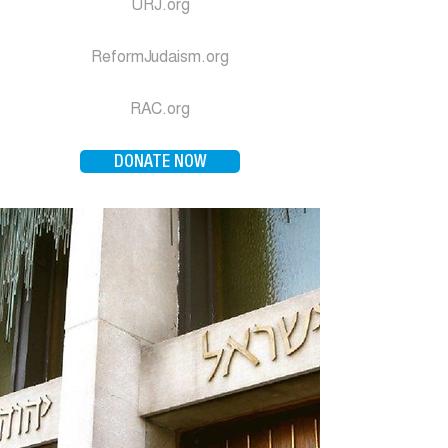
URJ.org
ReformJudaism.org
RAC.org
DONATE NOW