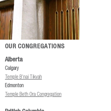
OUR CONGREGATIONS
Alberta
Calgary
Temple B’
nai Tikvah
Edmonton
Temple Beth Ora Congregation