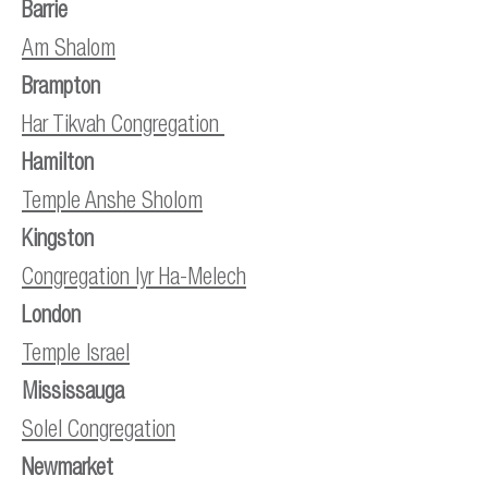
Barrie
Am Shalom
Brampton
Har Tikvah Congregation
Hamilton
Temple Anshe Sholom
Kingston
Congregation Iyr Ha-Melech
London
Temple Israel
Mississauga
Solel Congregation
Newmarket