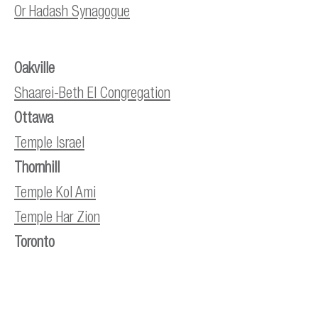
Or Hadash Synagogue
Oakville
Shaarei-Beth El Congregation
Ottawa
Temple Israel
Thornhill
Temple Kol Ami
Temple Har Zion
Toronto
City Shul
Holy Blossom Temple
Beth Chaverim at Baycrest Terrace