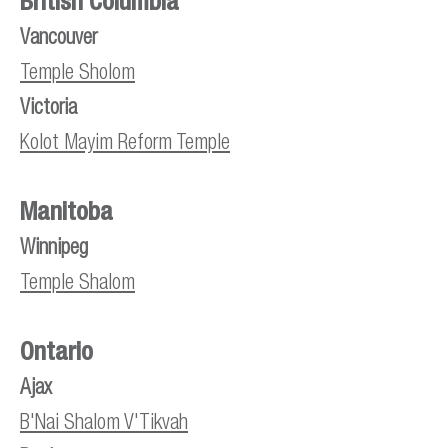
British Columbia
Vancouver
Temple Sholom
Victoria
Kolot Mayim Reform Temple
Manitoba
Winnipeg
Temple Shalom
Ontario
Ajax
B'Nai Shalom V'Tikvah