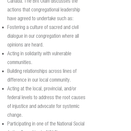
Canada. The Brit Olam discusses the
actions that congregational leadership
have agreed to undertake such as: ​
Fostering a culture of sacred and civil
dialogue in our congregation where all
opinions are heard.
Acting in solidarity with vulnerable
communities.
Building relationships across lines of
difference in our local community.
Acting at the local, provincial, and/or
federal levels to address the root causes
of injustice and advocate for systemic
change.
Participating in one of the National Social