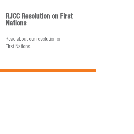
RJCC Resolution on First
Nations
Read about our resolution on
First Nations.
RJCC Resolution on Global
Refugee Crisis
Read about our resolution on the
response to the global refugee