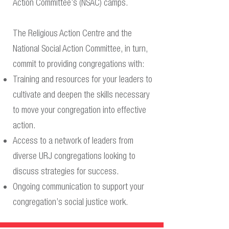
Action Committee’s (NSAC) camps.
The Religious Action Centre and the
National Social Action Committee, in turn,
commit to providing congregations with:
Training and resources for your leaders to
cultivate and deepen the skills necessary
to move your congregation into effective
action.
Access to a network of leaders from
diverse URJ congregations looking to
discuss strategies for success.
Ongoing communication to support your
congregation’s social justice work.