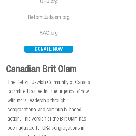
URJ.org
ReformJudaism.org
RAC.org
DONATE NOW
Canadian Brit Olam
The Reform Jewish Community of Canada
committed to meeting the urgency of now
with moral leadership through
congregational and community-based
action. This version of the Brit Olam has
been adapted for URJ congregations in